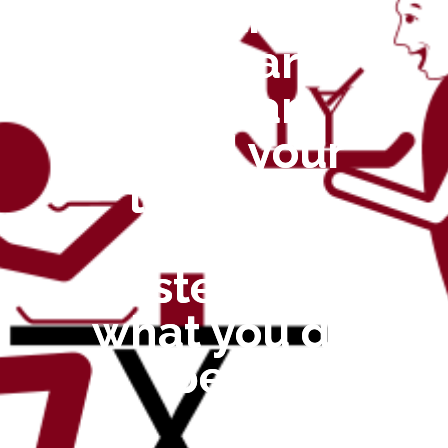
With
ChefCare
you can
spend your
time and
effort
instead on
what you do
best!