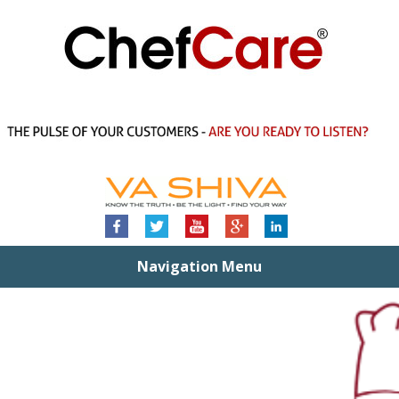
Navigation Menu