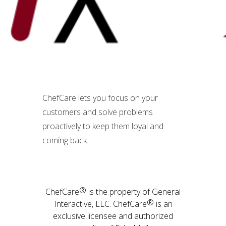
ChefCare lets you focus on your
customers and solve problems
proactively to keep them loyal and
coming back.
®
ChefCare
is the property of General
®
Interactive, LLC. ChefCare
is an
exclusive licensee and authorized