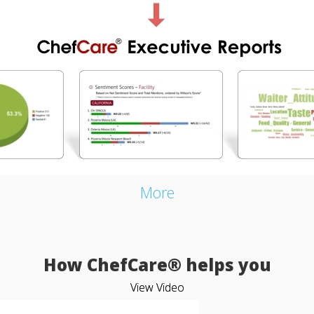
More
How ChefCare® helps you
View Video