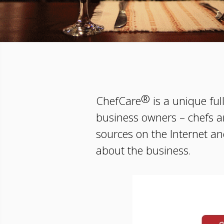
®
ChefCare
is a unique ful
business owners – chefs a
sources on the Internet and
about the business.