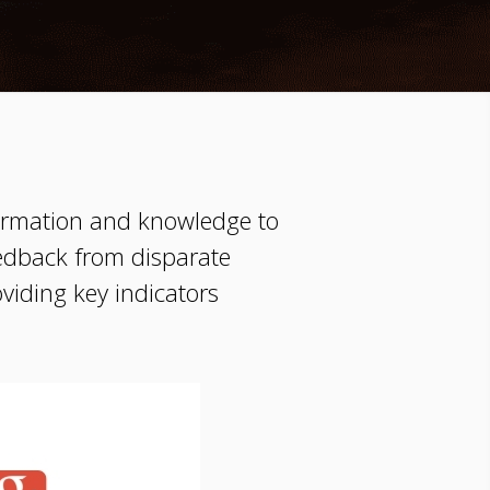
nformation and knowledge to
edback from disparate
oviding key indicators