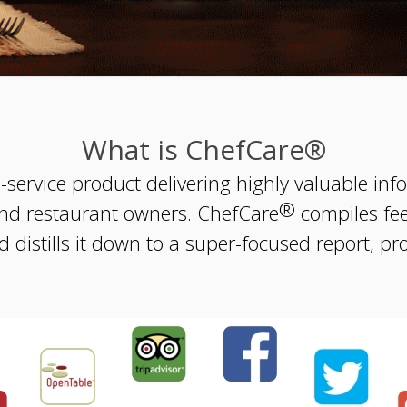
What is ChefCare®
l-service product delivering highly valuable i
®
nd restaurant owners. ChefCare
compiles fe
 distills it down to a super-focused report, pr