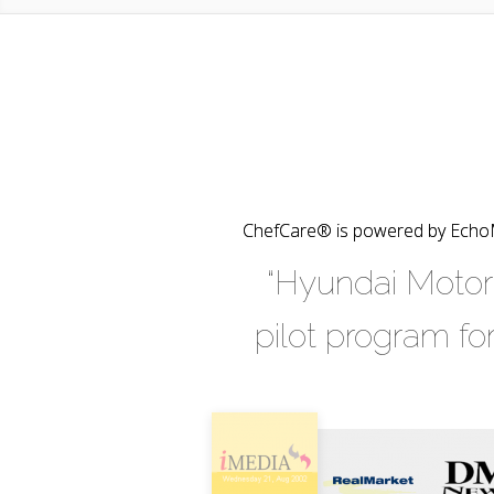
ChefCare® is powered by EchoMa
“Hyundai Motor 
pilot program fo