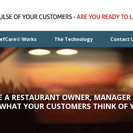
efCare® Works
The Technology
Contact 
RE A RESTAURANT OWNER, MANAGER 
 WHAT YOUR CUSTOMERS THINK OF 