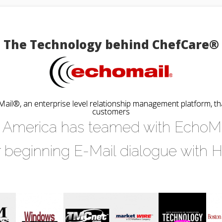
The Technology behind ChefCare®
il®, an enterprise level relationship management platform, t
customers
America has teamed with EchoMail
r beginning E-Mail dialogue with 