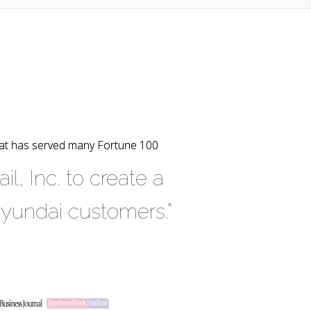
hat has served many Fortune 100
, Inc. to create a
Hyundai customers.”