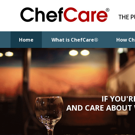
Home
What is ChefCare®
How Ch
IF YOU'
AND CARE ABOUT