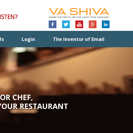
Us
Login
The Inventor of Email
OR CHEF,
YOUR RESTAURANT