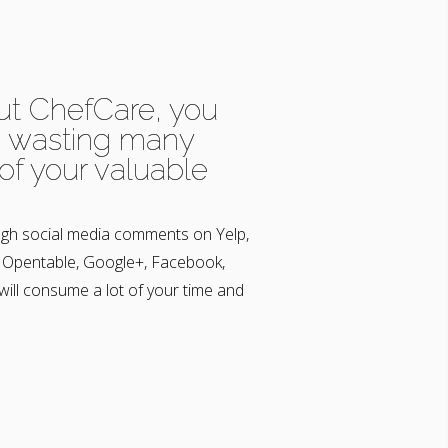
ut ChefCare, you
e wasting many
of your valuable
gh social media comments on Yelp,
, Opentable, Google+, Facebook,
 will consume a lot of your time and