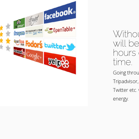
Witho
will b
hours 
time.
Going throu
Tripadvisor
Twitter etc.
energy.