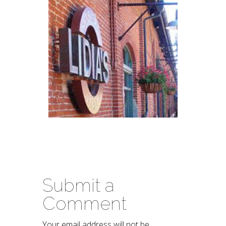
Submit a
Comment
Your email address will not be