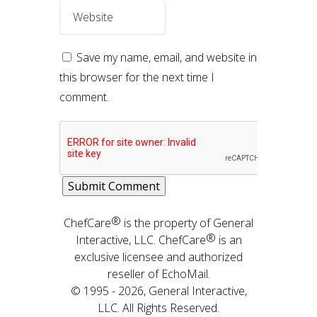
Save my name, email, and website in
this browser for the next time I
comment.
®
ChefCare
is the property of General
®
Interactive, LLC. ChefCare
is an
exclusive licensee and authorized
reseller of EchoMail.
© 1995 - 2026, General Interactive,
LLC. All Rights Reserved.