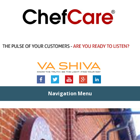
Navigation Menu