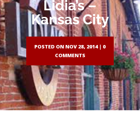
Lidia’s –
Kansas City
POSTED ON NOV 28, 2014 |
0
COMMENTS