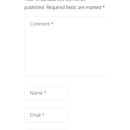
published.
Required fields are marked
*