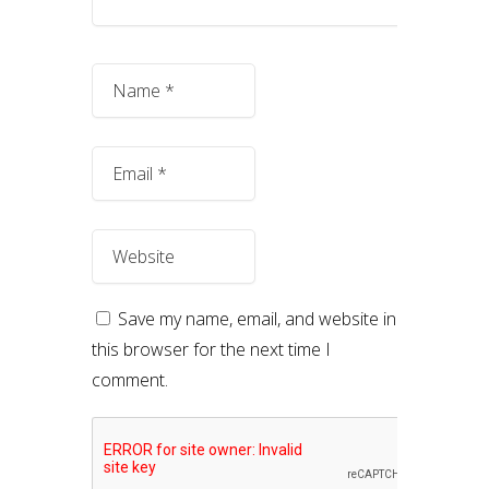
Save my name, email, and website in
this browser for the next time I
comment.