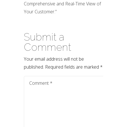
Comprehensive and Real-Time View of
Your Customer.”
Submit a
Comment
Your email address will not be
published.
Required fields are marked
*