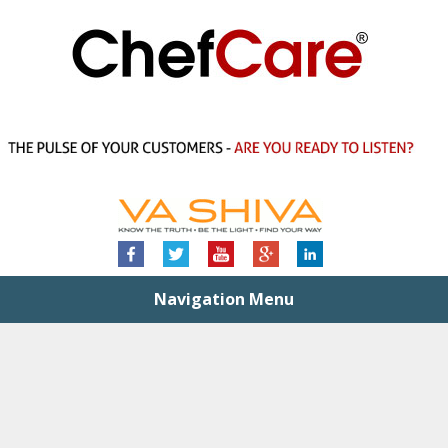
Navigation Menu