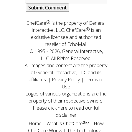
®
ChefCare
is the property of General
®
Interactive, LLC. ChefCare
is an
exclusive licensee and authorized
reseller of EchoMail.
© 1995 - 2026, General Interactive,
LLC. All Rights Reserved.
All images and content are the property
of General Interactive, LLC and its
affiliates. |
Privacy Policy
|
Terms of
Use
Logos of various organizations are the
property of their respective owners.
Please click here to read our full
disclaimer
®
Home
|
What is ChefCare
?
|
How
ChefCare Works
|
The Technology
|