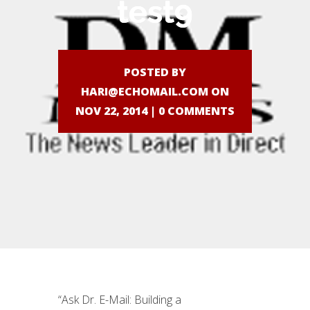
test9
POSTED BY
HARI@ECHOMAIL.COM
ON
NOV 22, 2014 |
0 COMMENTS
“Ask Dr. E-Mail: Building a